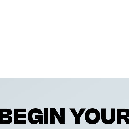
BEGIN YOU