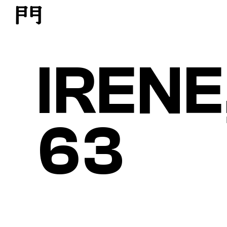
IRENE
63