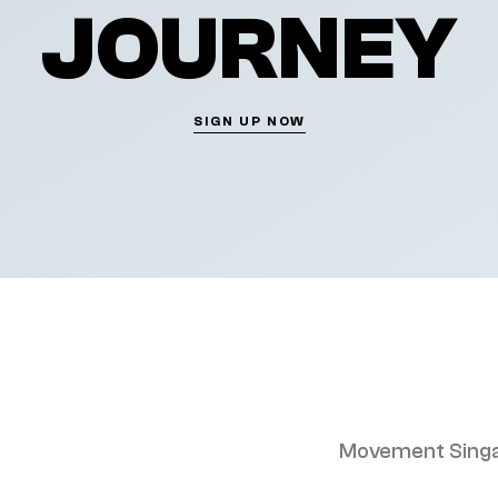
JOURNEY
SIGN UP NOW
Movement Singa