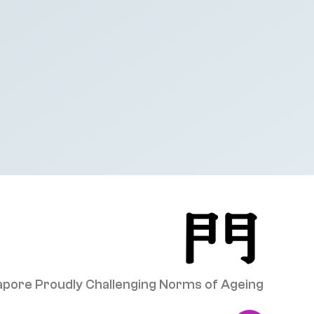
pore Proudly Challenging Norms of Ageing