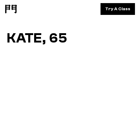
Try A Class
KATE, 65