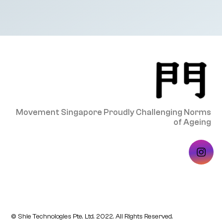
Movement Singapore Proudly Challenging Norms
of Ageing
© Shie Technologies Pte. Ltd. 2022. All Rights Reserved.