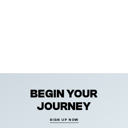
BEGIN YOUR
JOURNEY
SIGN UP NOW