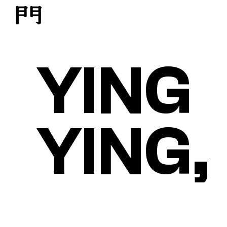
YING
YING,