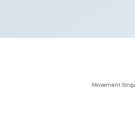
Movement Singa