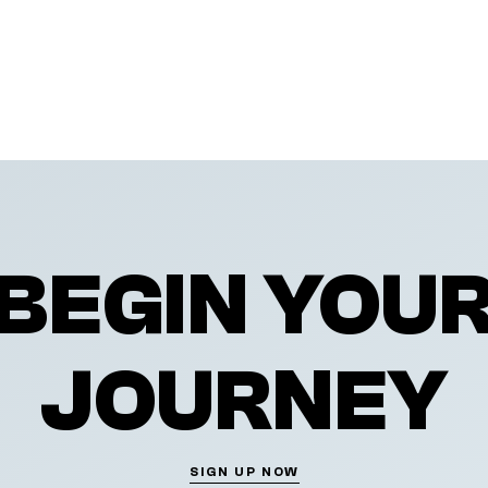
BEGIN YOU
JOURNEY
SIGN UP NOW