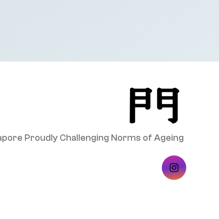
pore Proudly Challenging Norms of Ageing